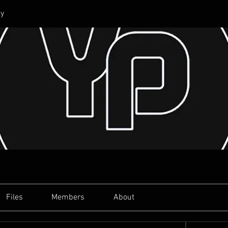
y
Files
Members
About