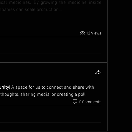
cal medicines. By growing the medicine inside 
companies can scale production…
12 Views
nity
! A space for us to connect and share with 
 thoughts, sharing media, or creating a poll.
0 Comments