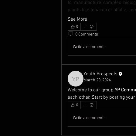
to manufacture complex biologi
plants like tobacco or alfalfa, 
See More
0
0 Comments
Write a comment...
Youth Prospects
March 20, 2024
Youth Prospects
Welcome to our group 
YP Commu
each other. Start by posting your
0
Write a comment...