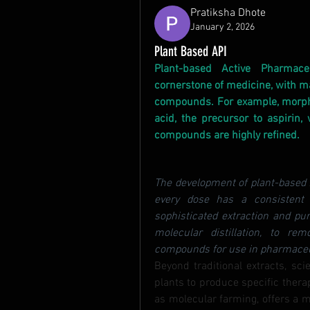
Pratiksha Dhote
January 2, 2026
Plant Based API
Plant-based Active Pharmace
cornerstone of medicine, with ma
compounds. For example, morphin
acid, the precursor to aspirin, 
compounds are highly refined.
The development of plant-based A
every dose has a consistent 
sophisticated extraction and pu
molecular distillation, to rem
compounds for use in pharmaceuti
Beyond traditional extracts, sci
plants to produce specific thera
as molecular farming, offers a m