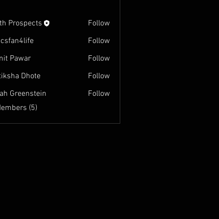
th Prospects
Follow
ospects
csfan4life
Follow
it Pawar
Follow
tiksha Dhote
Follow
ah Greenstein
Follow
eenstein
Members (5)