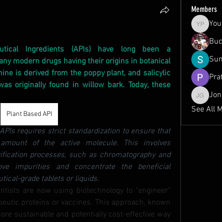
Members
You
Youth Pr
Buc
utical Ingredients (APIs) have long been a 
Sum
ny modern drugs having their origins in botanical 
e is derived from the poppy plant, and salicylic 
Pra
was originally found in willow bark. Today, these 
Jon
Jonah Gr
See All 
Plant Based API
PIs requires strict standardization to ensure that 
amount of the active molecule. This involves 
rification processes, such as chromatography and 
ove impurities and concentrate the beneficial 
cal-grade tablets or liquids.
entists are now using biotechnology to "engineer" 
peutic proteins or vaccines. This approach, known 
ore sustainable and potentially cost-effective way 