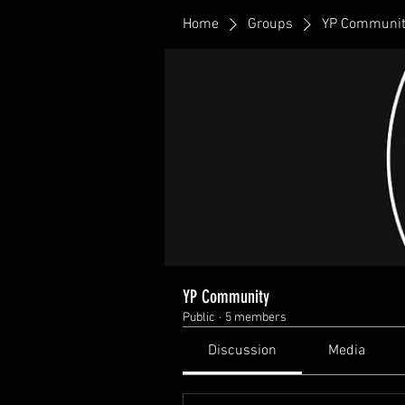
Home
Groups
YP Communit
YP Community
Public
·
5 members
Discussion
Media