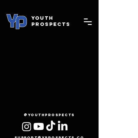
YOUTH
PROSPECTS
@youthprospects
support@yprospects.co