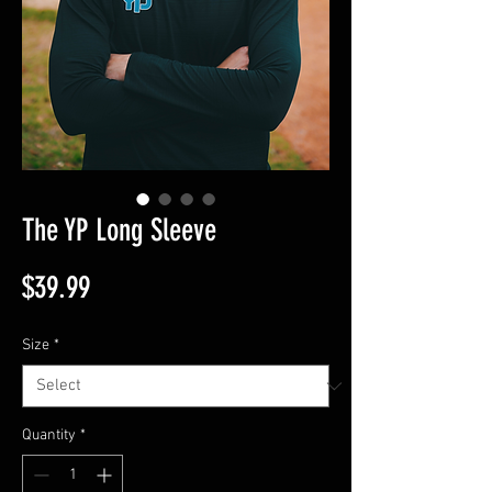
The YP Long Sleeve
Price
$39.99
Size
*
Quantity
*