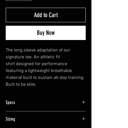
Add to Cart
Buy Now
The long sleeve adaptation of our
signature tee. An athletic fit
shirt designed for performance
featuring a lightweight breathable
material built to sustain all-day training.
Built to be elite.
Specs
Cotton-poly Blend
Sizing
Designed in the YP Style
Athletic Fit