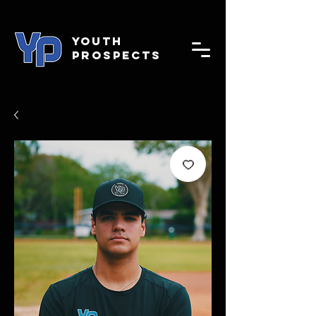
YOUTH
PROSPECTS