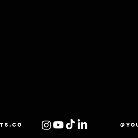
ts.co
@yo