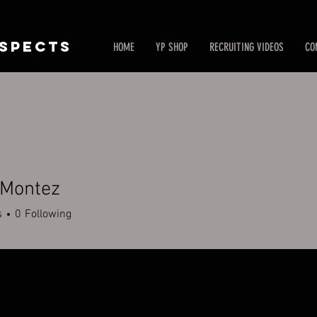
SPECTS
HOME
YP SHOP
RECRUITING VIDEOS
CO
 Montez
s
0
Following