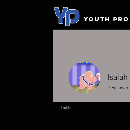
YOUTH PRO
Isaiah
0
Follower
Profile