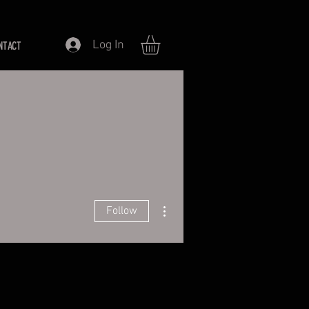
Log In
NTACT
More actions
Follow