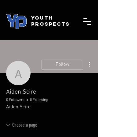
YOUTH
PROSPECTS
More actions
Follow
Aiden Scire
Aiden Scire
0 Followers
0 Following
Aiden Scire