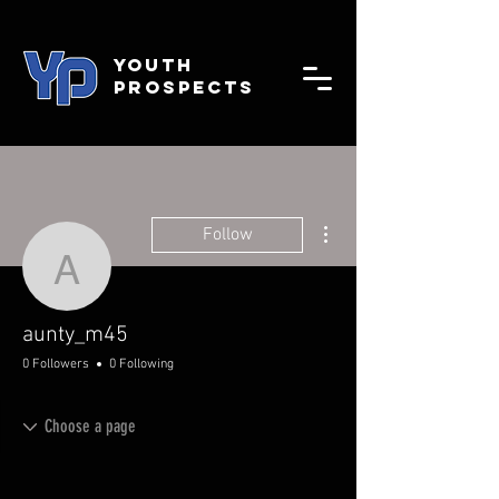
YOUTH
PROSPECTS
More actions
Follow
aunty_m45
aunty_m45
0 Followers
0 Following