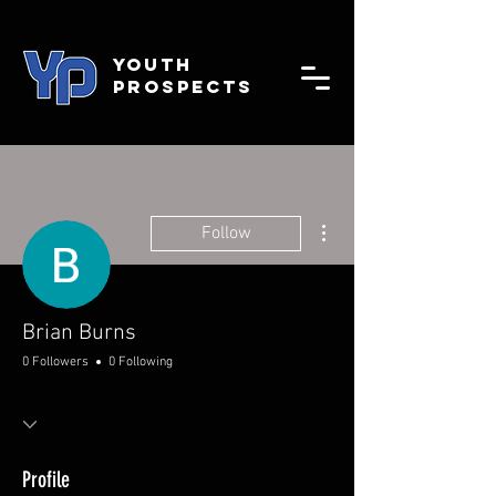
YOUTH
PROSPECTS
More actions
Follow
Brian Burns
0 Followers
0 Following
Profile