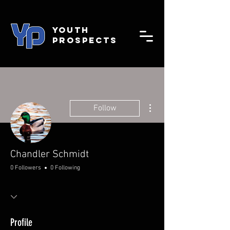
YOUTH
PROSPECTS
More actions
Follow
Chandler Schmidt
0 Followers
0 Following
Profile