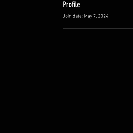
Profile
Join date: May 7, 2024