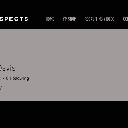
SPECTS
HOME
YP SHOP
RECRUITING VIDEOS
CO
Davis
s
0
Following
7