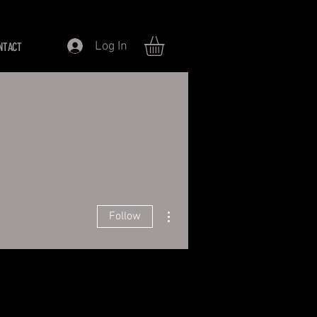
Log In
NTACT
More actions
Follow