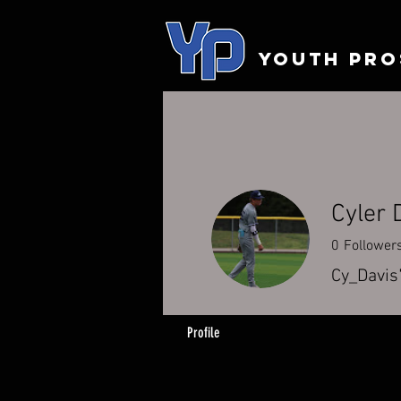
YOUTH PRO
Cyler 
0
Follower
Cy_Davis
Profile