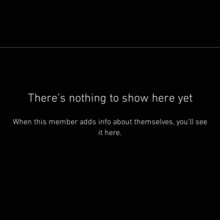
There’s nothing to show here yet
When this member adds info about themselves, you’ll see
it here.