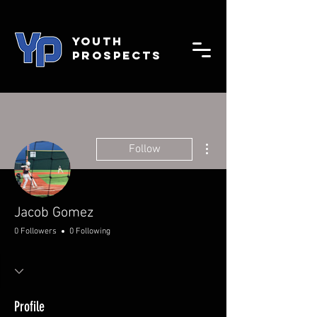
YOUTH
PROSPECTS
More actions
Follow
Jacob Gomez
0 Followers
0 Following
Profile