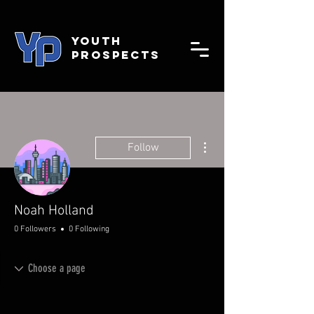
YOUTH
PROSPECTS
More actions
Follow
Noah Holland
0 Followers
0 Following