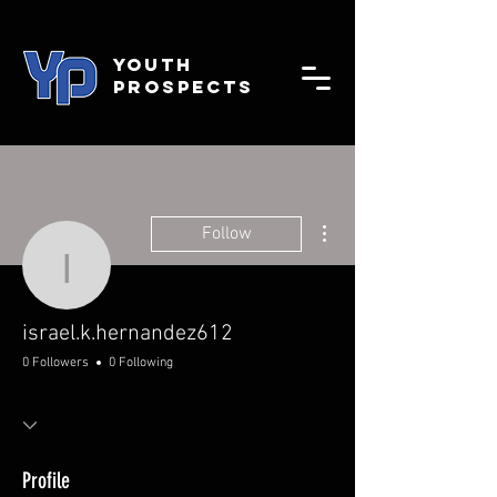
YOUTH
PROSPECTS
More actions
Follow
israel.k.hernandez612
israel.k.hernandez612
0 Followers
0 Following
Profile