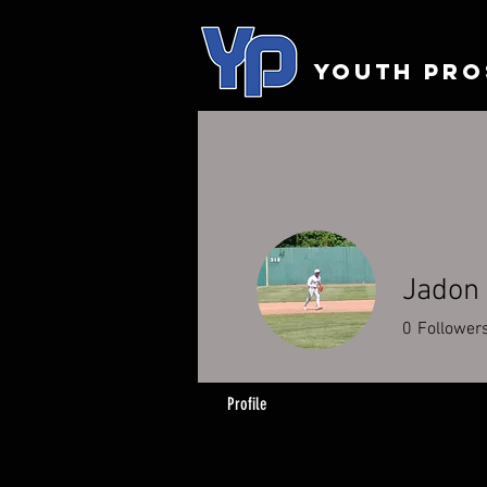
YOUTH PRO
Jadon
0
Follower
Profile