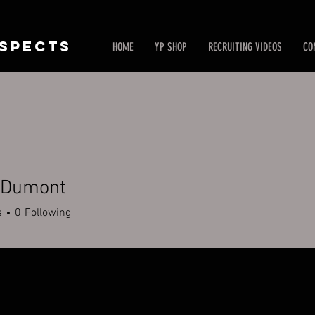
SPECTS
HOME
YP SHOP
RECRUITING VIDEOS
CO
 Dumont
s
0
Following