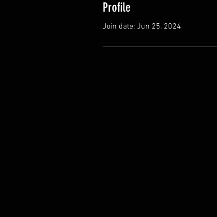
Profile
Join date: Jun 25, 2024