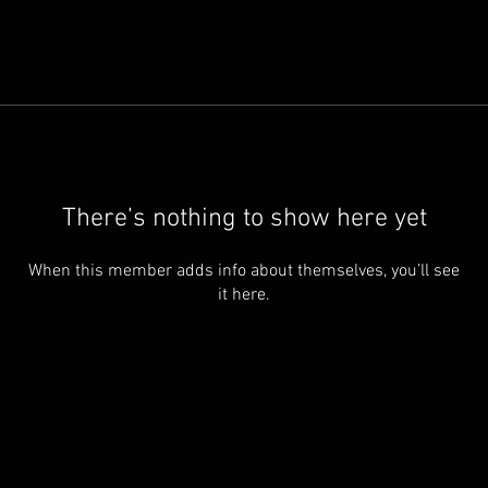
There’s nothing to show here yet
When this member adds info about themselves, you’ll see
it here.