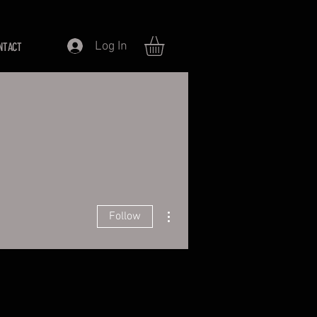
Log In
NTACT
More actions
Follow