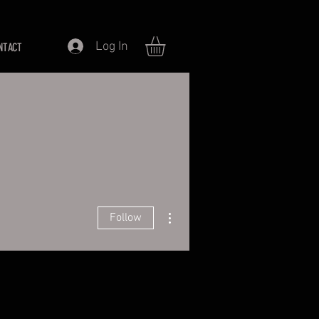
Log In
NTACT
More actions
Follow