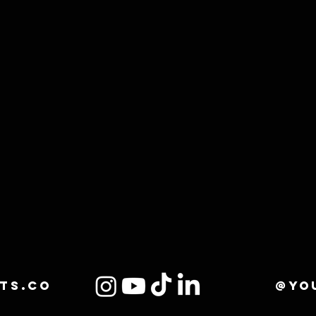
ts.co
@yo