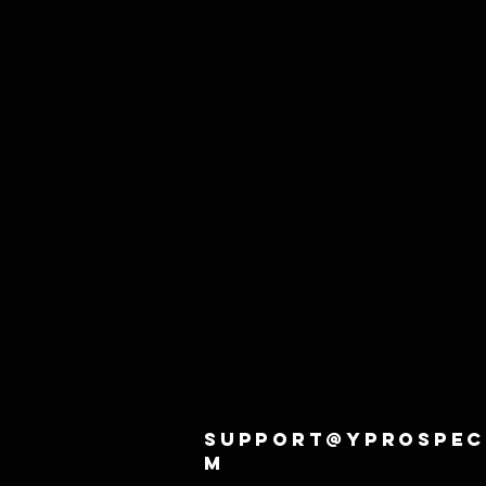
support@yprospec
m