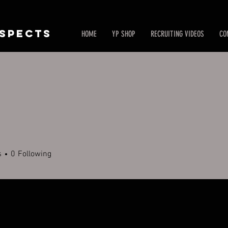
SPECTS
HOME
YP SHOP
RECRUITING VIDEOS
CO
s
0
Following