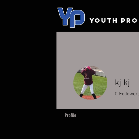
YOUTH PRO
kj kj
0
Follower
Profile