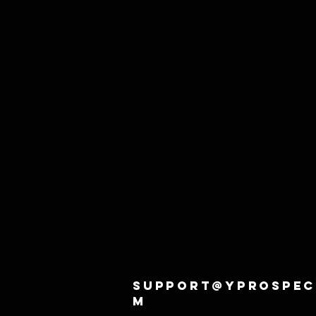
support@yprospec
m