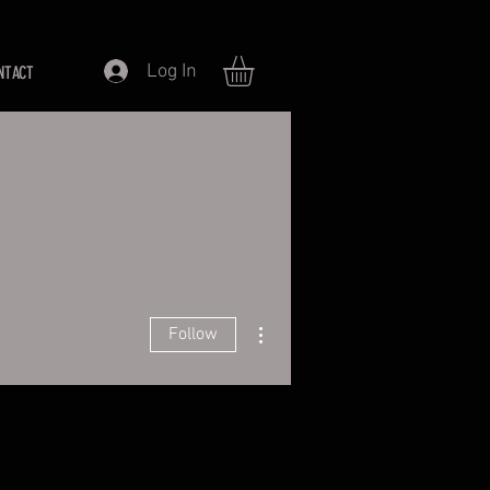
Log In
NTACT
More actions
Follow