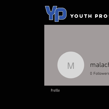
YOUTH PRO
malac
malachim
0
Follower
Profile