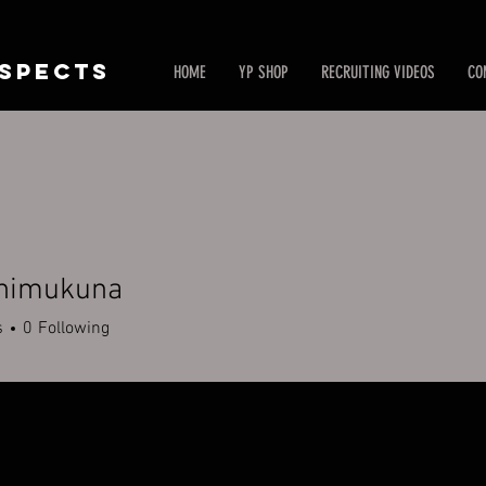
SPECTS
HOME
YP SHOP
RECRUITING VIDEOS
CO
himukuna
ukuna
s
0
Following