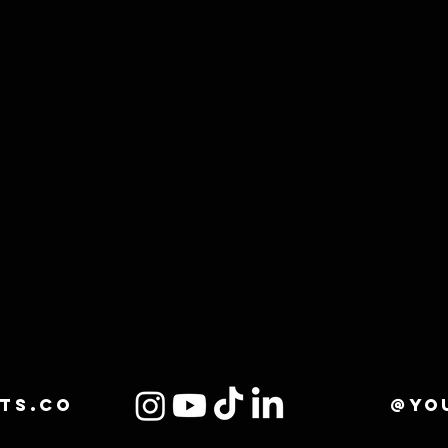
ts.co
@yo