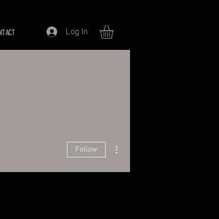
Log In
NTACT
More actions
Follow