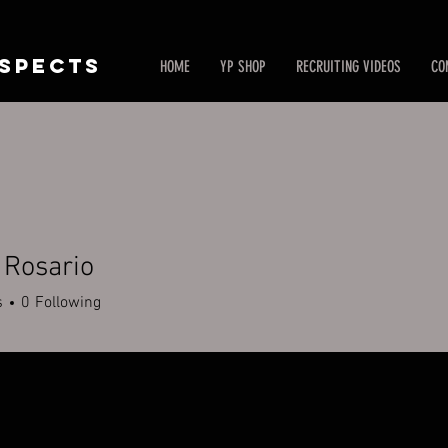
SPECTS
HOME
YP SHOP
RECRUITING VIDEOS
CO
 Rosario
s
0
Following