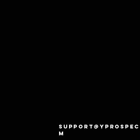
support@yprospec
m