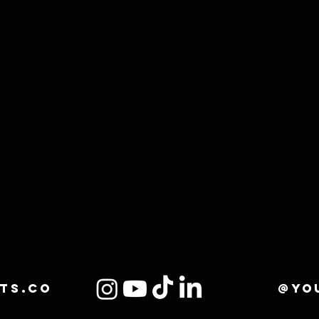
ts.co
@yo