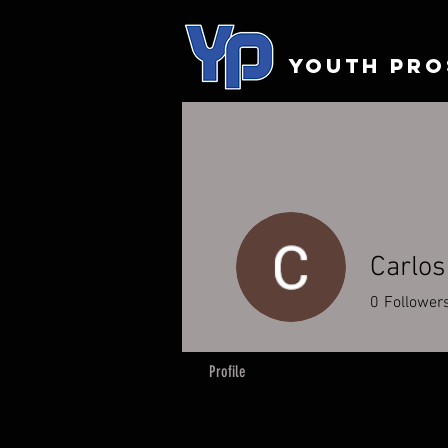
YOUTH PRO
Carlos
0
Follower
Profile