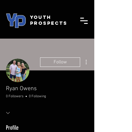
YOUTH
PROSPECTS
More actions
Follow
Ryan Owens
0 Followers
0 Following
Profile