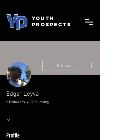
YOUTH
PROSPECTS
More actions
Follow
Edgar Leyva
0 Followers
0 Following
Profile