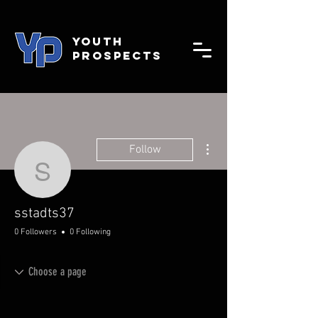
YOUTH
PROSPECTS
More actions
Follow
sstadts37
sstadts37
0 Followers
0 Following