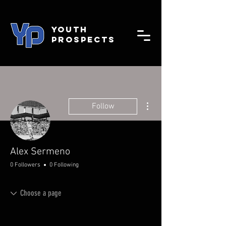
YOUTH
PROSPECTS
More actions
Follow
Alex Sermeno
0 Followers
0 Following