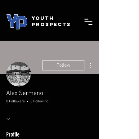
YOUTH
PROSPECTS
More actions
Follow
Alex Sermeno
0 Followers
0 Following
Profile