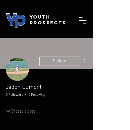
YOUTH
PROSPECTS
More actions
Follow
Jadon Dumont
0 Followers
0 Following